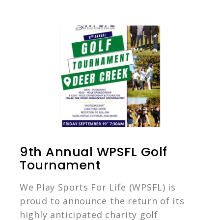
9th Annual WPSFL Golf
Tournament
We Play Sports For Life (WPSFL) is
proud to announce the return of its
highly anticipated charity golf