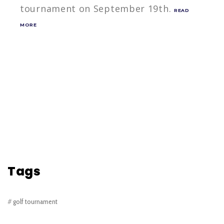
tournament on September 19th.
READ
MORE
Tags
golf tournament