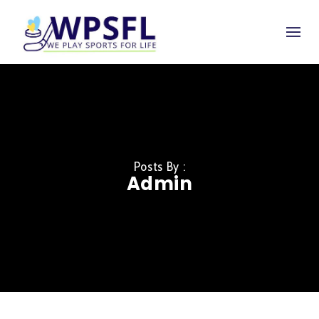
Posts By :
Admin